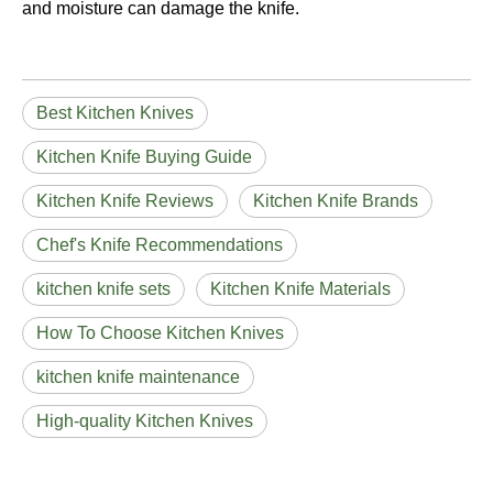
and moisture can damage the knife.
Best Kitchen Knives
Kitchen Knife Buying Guide
Kitchen Knife Reviews
Kitchen Knife Brands
Chef's Knife Recommendations
kitchen knife sets
Kitchen Knife Materials
How To Choose Kitchen Knives
kitchen knife maintenance
High-quality Kitchen Knives