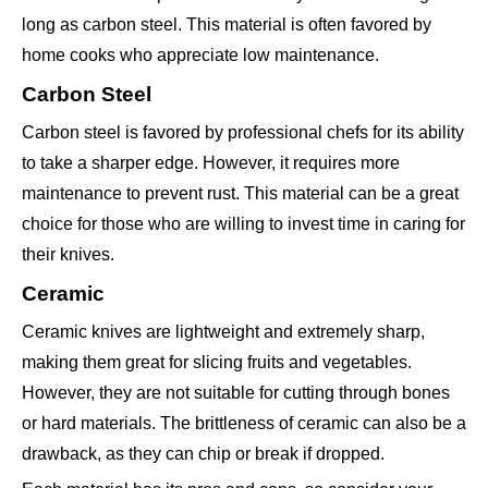
long as carbon steel. This material is often favored by
home cooks who appreciate low maintenance.
Carbon Steel
Carbon steel is favored by professional chefs for its ability
to take a sharper edge. However, it requires more
maintenance to prevent rust. This material can be a great
choice for those who are willing to invest time in caring for
their knives.
Ceramic
Ceramic knives are lightweight and extremely sharp,
making them great for slicing fruits and vegetables.
However, they are not suitable for cutting through bones
or hard materials. The brittleness of ceramic can also be a
drawback, as they can chip or break if dropped.