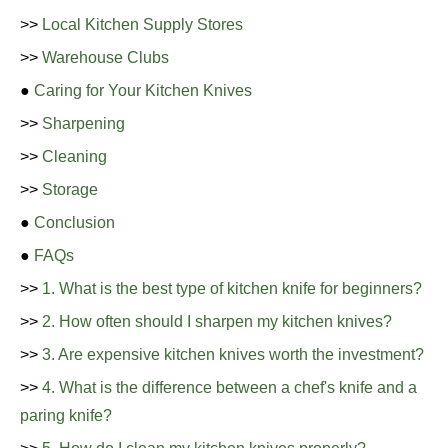
>>
Local Kitchen Supply Stores
>>
Warehouse Clubs
●
Caring for Your Kitchen Knives
>>
Sharpening
>>
Cleaning
>>
Storage
●
Conclusion
●
FAQs
>>
1. What is the best type of kitchen knife for beginners?
>>
2. How often should I sharpen my kitchen knives?
>>
3. Are expensive kitchen knives worth the investment?
>>
4. What is the difference between a chef's knife and a
paring knife?