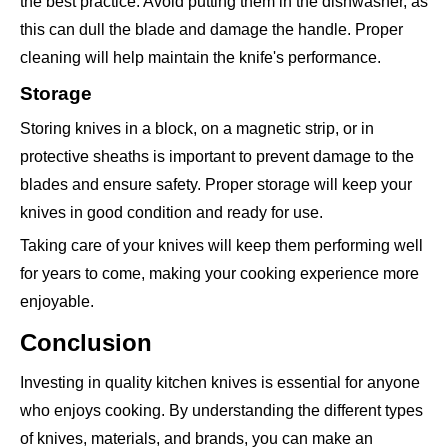
the best practice. Avoid putting them in the dishwasher, as
this can dull the blade and damage the handle. Proper
cleaning will help maintain the knife's performance.
Storage
Storing knives in a block, on a magnetic strip, or in
protective sheaths is important to prevent damage to the
blades and ensure safety. Proper storage will keep your
knives in good condition and ready for use.
Taking care of your knives will keep them performing well
for years to come, making your cooking experience more
enjoyable.
Conclusion
Investing in quality kitchen knives is essential for anyone
who enjoys cooking. By understanding the different types
of knives, materials, and brands, you can make an