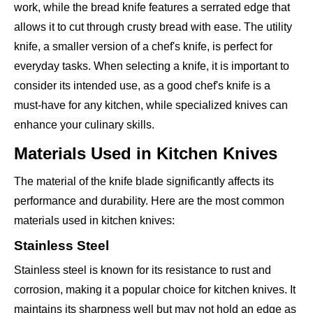
work, while the bread knife features a serrated edge that
allows it to cut through crusty bread with ease. The utility
knife, a smaller version of a chef's knife, is perfect for
everyday tasks. When selecting a knife, it is important to
consider its intended use, as a good chef's knife is a
must-have for any kitchen, while specialized knives can
enhance your culinary skills.
Materials Used in Kitchen Knives
The material of the knife blade significantly affects its
performance and durability. Here are the most common
materials used in kitchen knives:
Stainless Steel
Stainless steel is known for its resistance to rust and
corrosion, making it a popular choice for kitchen knives. It
maintains its sharpness well but may not hold an edge as