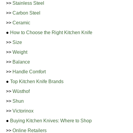
>>
Stainless Steel
>>
Carbon Steel
>>
Ceramic
●
How to Choose the Right Kitchen Knife
>>
Size
>>
Weight
>>
Balance
>>
Handle Comfort
●
Top Kitchen Knife Brands
>>
Wüsthof
>>
Shun
>>
Victorinox
●
Buying Kitchen Knives: Where to Shop
>>
Online Retailers