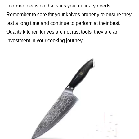
informed decision that suits your culinary needs.
Remember to care for your knives properly to ensure they
last a long time and continue to perform at their best.
Quality kitchen knives are not just tools; they are an
investment in your cooking journey.