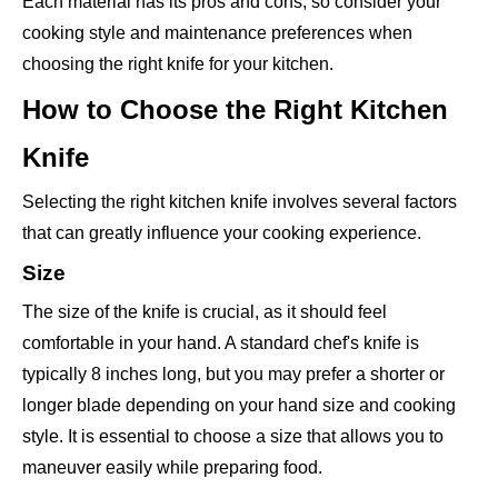
Each material has its pros and cons, so consider your
cooking style and maintenance preferences when
choosing the right knife for your kitchen.
How to Choose the Right Kitchen
Knife
Selecting the right kitchen knife involves several factors
that can greatly influence your cooking experience.
Size
The size of the knife is crucial, as it should feel
comfortable in your hand. A standard chef's knife is
typically 8 inches long, but you may prefer a shorter or
longer blade depending on your hand size and cooking
style. It is essential to choose a size that allows you to
maneuver easily while preparing food.