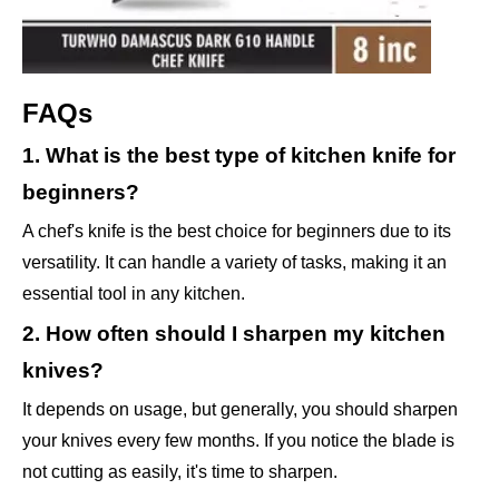
FAQs
1. What is the best type of kitchen knife for
beginners?
A chef's knife is the best choice for beginners due to its
versatility. It can handle a variety of tasks, making it an
essential tool in any kitchen.
2. How often should I sharpen my kitchen
knives?
It depends on usage, but generally, you should sharpen
your knives every few months. If you notice the blade is
not cutting as easily, it's time to sharpen.