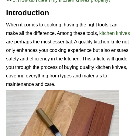
>>
5. How do I clean my kitchen knives properly?
Introduction
When it comes to cooking, having the right tools can
make all the difference. Among these tools,
kitchen knives
are perhaps the most essential. A quality kitchen knife not
only enhances your cooking experience but also ensures
safety and efficiency in the kitchen. This article will guide
you through the process of buying quality kitchen knives,
covering everything from types and materials to
maintenance and care.