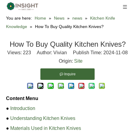
You are here:
Home
»
News
»
news
»
Kitchen Knife
Knowledge
»
How To Buy Quality Kitchen Knives?
How To Buy Quality Kitchen Knives?
Views:
223
Author: Vivian Publish Time: 2024-11-08
Origin:
Site
Inquire
Content Menu
●
Introduction
●
Understanding Kitchen Knives
●
Materials Used in Kitchen Knives