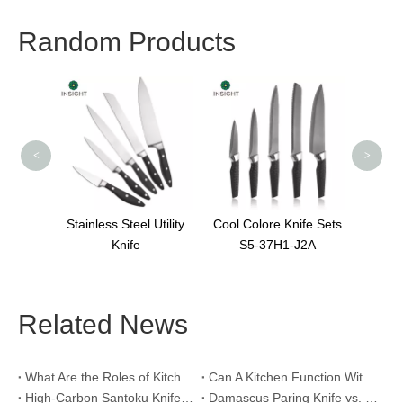
Random Products
Nice Knife Wooden
Holders
<
>
Steel Utility
Cool Colore Knife Sets
nife
S5-37H1-J2A
Related News
What Are the Roles of Kitchen Knives in Daily Life?
Can A Kitchen Function Without Kitchen Knives?
High-Carbon Santoku Knife Vs Stainless Steel Chef Knife: Precision Vegetable Julienne Cutting
Damascus Paring Knife vs. Stainless Steel Paring Knife for Competitive Intricate Fruit Carving