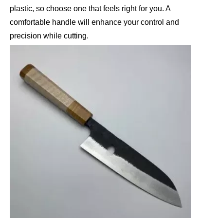
plastic, so choose one that feels right for you. A
comfortable handle will enhance your control and
precision while cutting.