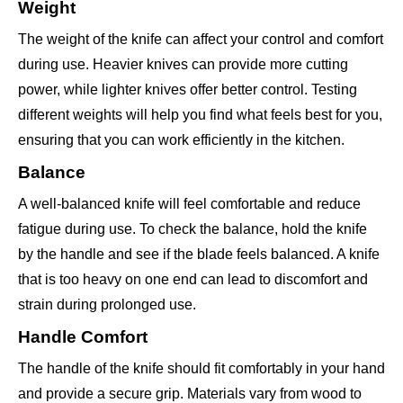
Weight
The weight of the knife can affect your control and comfort
during use. Heavier knives can provide more cutting
power, while lighter knives offer better control. Testing
different weights will help you find what feels best for you,
ensuring that you can work efficiently in the kitchen.
Balance
A well-balanced knife will feel comfortable and reduce
fatigue during use. To check the balance, hold the knife
by the handle and see if the blade feels balanced. A knife
that is too heavy on one end can lead to discomfort and
strain during prolonged use.
Handle Comfort
The handle of the knife should fit comfortably in your hand
and provide a secure grip. Materials vary from wood to