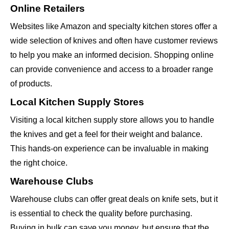
Online Retailers
Websites like Amazon and specialty kitchen stores offer a
wide selection of knives and often have customer reviews
to help you make an informed decision. Shopping online
can provide convenience and access to a broader range
of products.
Local Kitchen Supply Stores
Visiting a local kitchen supply store allows you to handle
the knives and get a feel for their weight and balance.
This hands-on experience can be invaluable in making
the right choice.
Warehouse Clubs
Warehouse clubs can offer great deals on knife sets, but it
is essential to check the quality before purchasing.
Buying in bulk can save you money, but ensure that the