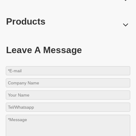
Products
Leave A Message