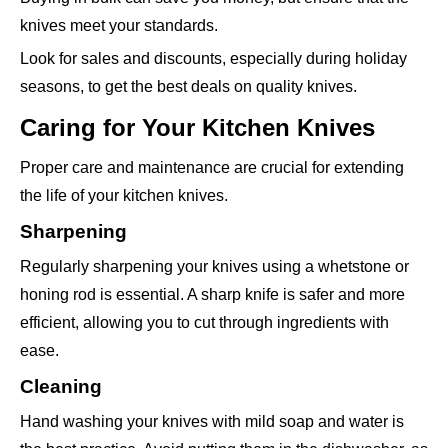
knives meet your standards.
Look for sales and discounts, especially during holiday
seasons, to get the best deals on quality knives.
Caring for Your Kitchen Knives
Proper care and maintenance are crucial for extending
the life of your kitchen knives.
Sharpening
Regularly sharpening your knives using a whetstone or
honing rod is essential. A sharp knife is safer and more
efficient, allowing you to cut through ingredients with
ease.
Cleaning
Hand washing your knives with mild soap and water is