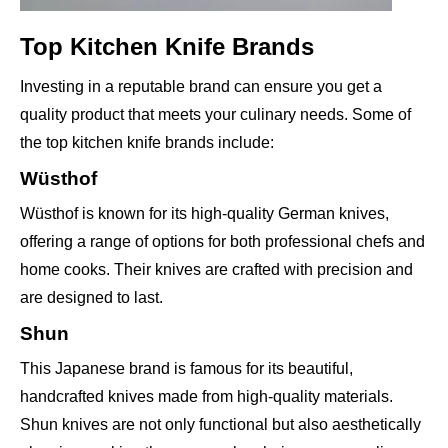
Top Kitchen Knife Brands
Investing in a reputable brand can ensure you get a
quality product that meets your culinary needs. Some of
the top kitchen knife brands include:
Wüsthof
Wüsthof is known for its high-quality German knives,
offering a range of options for both professional chefs and
home cooks. Their knives are crafted with precision and
are designed to last.
Shun
This Japanese brand is famous for its beautiful,
handcrafted knives made from high-quality materials.
Shun knives are not only functional but also aesthetically