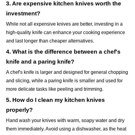
3. Are expensive kitchen knives worth the
investment?
While not all expensive knives are better, investing in a
high-quality knife can enhance your cooking experience
and last longer than cheaper alternatives.
4. What is the difference between a chef's
knife and a paring knife?
A chef's knife is larger and designed for general chopping
and slicing, while a paring knife is smaller and used for
more delicate tasks like peeling and trimming.
5. How do I clean my kitchen knives
properly?
Hand wash your knives with warm, soapy water and dry
them immediately. Avoid using a dishwasher, as the heat