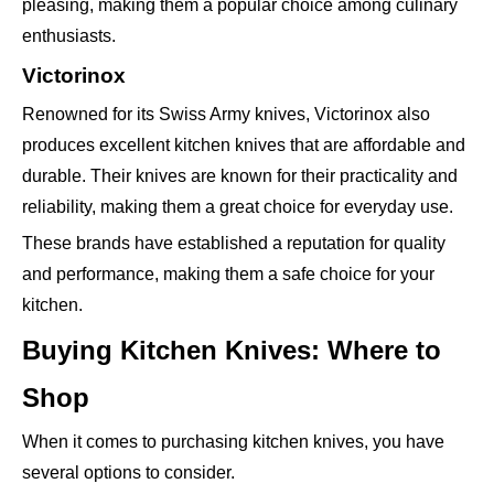
pleasing, making them a popular choice among culinary
enthusiasts.
Victorinox
Renowned for its Swiss Army knives, Victorinox also
produces excellent kitchen knives that are affordable and
durable. Their knives are known for their practicality and
reliability, making them a great choice for everyday use.
These brands have established a reputation for quality
and performance, making them a safe choice for your
kitchen.
Buying Kitchen Knives: Where to
Shop
When it comes to purchasing kitchen knives, you have
several options to consider.