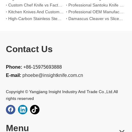
Custom Chef Knife vs Factory High-Carbon Santoku: For Left-Handed Professional Cooks
Professional Santoku Knife vs Classic Chef Knife: Sticking-Free Cucumber Slicing Comparison
Kitchen Knives And Custom OEM Manufacturing Solutions
Professional OEM Manufacturing Guide for Global Kitchenware Partners
High-Carbon Stainless Steel Cleaver vs. Outdoor Knife: Field Processing Large Game
Damascus Cleaver vs Slicer Knife for Crispy Roast Pork Belly (Hard Glassy Crackling) Crispy pork belly (Cantonese Siu Yuk style)
Contact Us
Phone:
+86-15975693888
E-mail:
phoebe@insightknife.com.cn
Copyright © Yangjiang Insight Industry And Trade Co.,Ltd.All
rights reserved
Menu