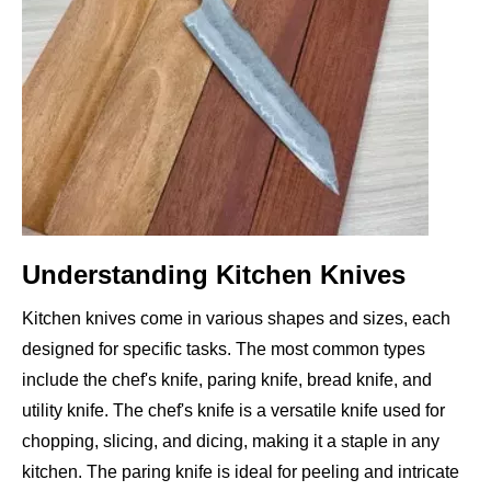
Understanding Kitchen Knives
Kitchen knives come in various shapes and sizes, each
designed for specific tasks. The most common types
include the chef's knife, paring knife, bread knife, and
utility knife. The chef's knife is a versatile knife used for
chopping, slicing, and dicing, making it a staple in any
kitchen. The paring knife is ideal for peeling and intricate