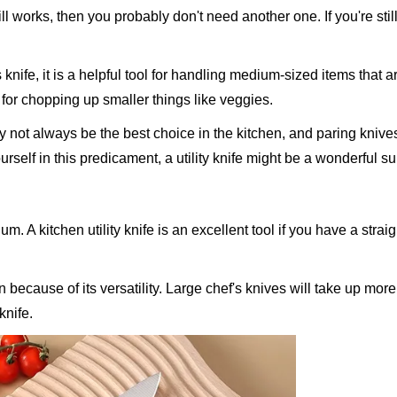
ill works, then you probably don't need another one. If you're stil
knife, it is a helpful tool for handling medium-sized items that a
 for chopping up smaller things like veggies.
y not always be the best choice in the kitchen, and paring kniv
urself in this predicament, a utility knife might be a wonderful su
um. A kitchen utility knife is an excellent tool if you have a strai
n because of its versatility. Large chef's knives will take up mor
knife.