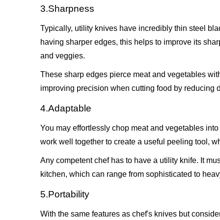
3.Sharpness
Typically, utility knives have incredibly thin steel b
having sharper edges, this helps to improve its shar
and veggies.
These sharp edges pierce meat and vegetables with e
improving precision when cutting food by reducing 
4.Adaptable
You may effortlessly chop meat and vegetables into y
work well together to create a useful peeling tool, wh
Any competent chef has to have a utility knife. It m
kitchen, which can range from sophisticated to heavy.
5.Portability
With the same features as chef's knives but considera