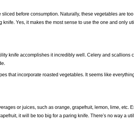
liced before consumption. Naturally, these vegetables are too 
ng knife. Yes, it makes the most sense to use the one and only util
ility knife accomplishes it incredibly well. Celery and scallions 
de.
pes that incorporate roasted vegetables. It seems like everything
rages or juices, such as orange, grapefruit, lemon, lime, etc. E
apefruit, it will be too big for a paring knife. There's no way a util