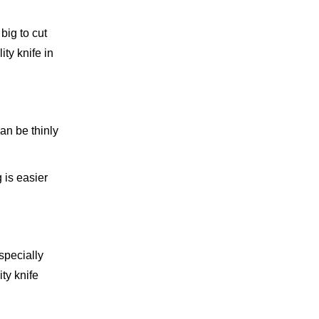
big to cut
ity knife in
can be thinly
 is easier
specially
ity knife