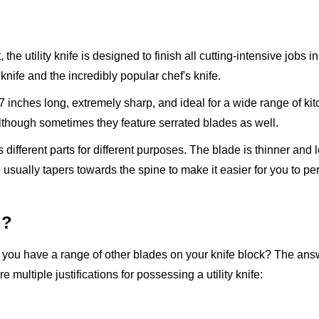
 the utility knife is designed to finish all cutting-intensive jobs i
knife and the incredibly popular chef's knife.
 7 inches long, extremely sharp, and ideal for a wide range of kit
 although sometimes they feature serrated blades as well.
has different parts for different purposes. The blade is thinner and 
e usually tapers towards the spine to make it easier for you to p
d?
en you have a range of other blades on your knife block? The answ
multiple justifications for possessing a utility knife: