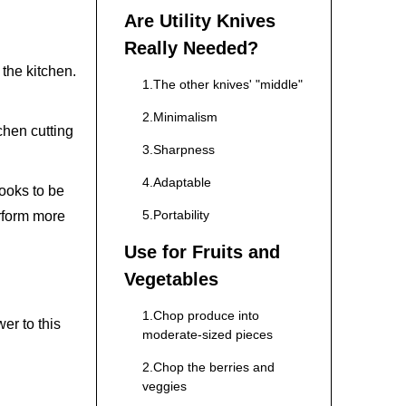
Are Utility Knives
Really Needed?
n the kitchen.
1.The other knives' "middle"
2.Minimalism
chen cutting
3.Sharpness
4.Adaptable
looks to be
5.Portability
erform more
Use for Fruits and
Vegetables
1.Chop produce into
er to this
moderate-sized pieces
2.Chop the berries and
veggies