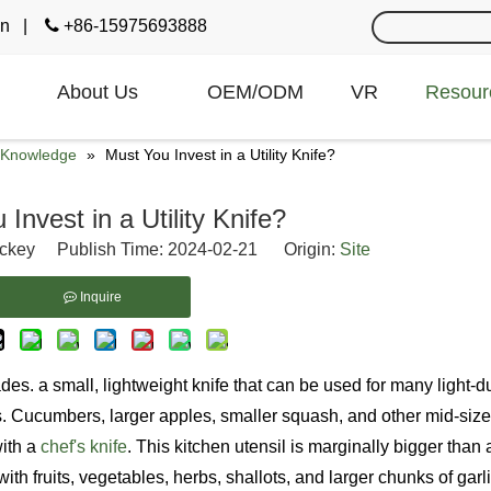
cn
|

+86-15975693888
About Us
OEM/ODM
VR
Resour
e Knowledge
»
Must You Invest in a Utility Knife?
Invest in a Utility Knife?
ckey Publish Time: 2024-02-21 Origin:
Site
Inquire
des. a small, lightweight knife that can be used for many light-
hes. Cucumbers, larger apples, smaller squash, and other mid-size
with a
chef's knife
. This kitchen utensil is marginally bigger than 
 with fruits, vegetables, herbs, shallots, and larger chunks of garli