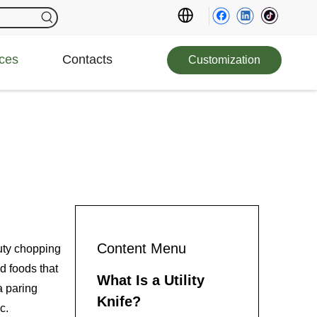
ces
Contacts
Customization
Content Menu
duty chopping
d foods that
What Is a Utility
a paring
Knife?
c.