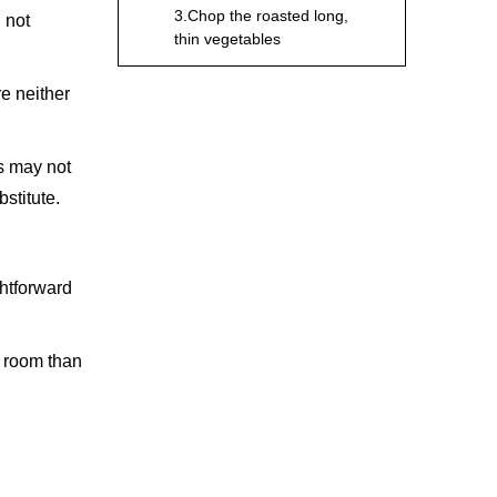
3.Chop the roasted long,
l not
thin vegetables
4.Slice and peel the citrus
re neither
Utilise for Other
Foods and Meat
es may not
bstitute.
1.Chop the meats
2.Slice the steak
3.Cut a hotdog or sandwich
ghtforward
4.Slide all cheese types
e room than
Considerations
Before Purchasing a
Utility Knife
1.Length
2.Material