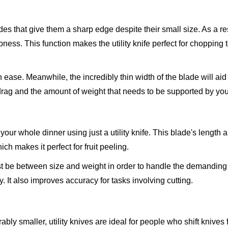
lades that give them a sharp edge despite their small size. As a res
pness. This function makes the utility knife perfect for chopping
ase. Meanwhile, the incredibly thin width of the blade will aid 
drag and the amount of weight that needs to be supported by yo
our whole dinner using just a utility knife. This blade's length 
ich makes it perfect for fruit peeling.
ust be between size and weight in order to handle the demanding 
 It also improves accuracy for tasks involving cutting.
bly smaller, utility knives are ideal for people who shift knives 