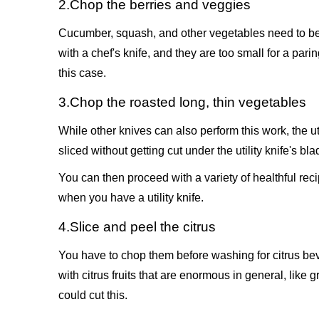
2.Chop the berries and veggies
Cucumber, squash, and other vegetables need to be s
with a chef's knife, and they are too small for a pari
this case.
3.Chop the roasted long, thin vegetables
While other knives can also perform this work, the ut
sliced without getting cut under the utility knife's bla
You can then proceed with a variety of healthful reci
when you have a utility knife.
4.Slice and peel the citrus
You have to chop them before washing for citrus beve
with citrus fruits that are enormous in general, like gr
could cut this.