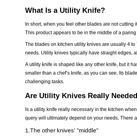
What Is a Utility Knife?
In short, when you feel other blades are not cutting it,
This product appears to be in the middle of a paring 
The blades on kitchen utility knives are usually 4 to
needs. Utility knives typically have straight edges,
A utility knife is shaped like any other knife, but it 
smaller than a chef’s knife, as you can see. Its blad
challenging tasks.
Are Utility Knives Really Neede
Is a utility knife really necessary in the kitchen wh
query will ultimately depend on your needs. There are 
1.The other knives' "middle"