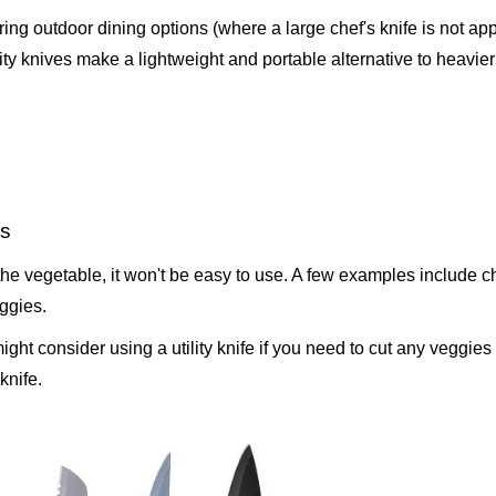
ing outdoor dining options (where a large chef's knife is not app
ility knives make a lightweight and portable alternative to heavier
es
f the vegetable, it won't be easy to use. A few examples include chi
ggies.
ight consider using a utility knife if you need to cut any veggies 
knife.