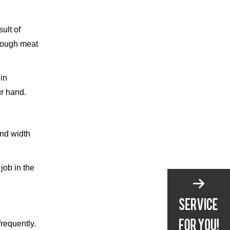
ult of
 tough meat
in
ur hand.
and width
job in the
frequently.