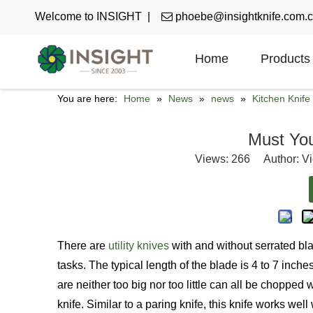
Welcome to INSIGHT |

phoebe@insightknife.com.
Home
Products
You are here:
Home
»
News
»
news
»
Kitchen Knif
Must You 
Views:
266
Author: Vi
There are
utility knives
with and without serrated bla
tasks. The typical length of the blade is 4 to 7 inc
are neither too big nor too little can all be chopped 
knife. Similar to a paring knife, this knife works well