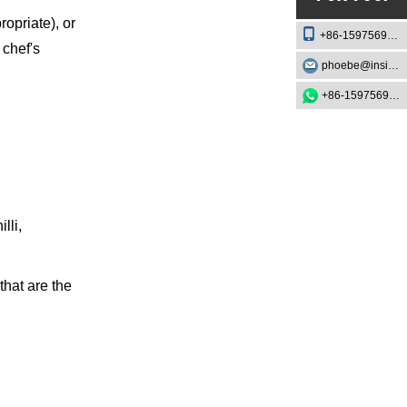
ropriate), or
+86-15975693888
 chef's
phoebe@insightknife.com.cn
+86-15975693888
lli,
that are the