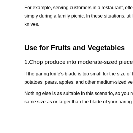
For example, serving customers in a restaurant, offer
simply during a family picnic. In these situations, ut
knives.
Use for Fruits and Vegetables
1.Chop produce into moderate-sized piec
If the paring knife's blade is too small for the size o
potatoes, pears, apples, and other medium-sized ve
Nothing else is as suitable in this scenario, so you m
same size as or larger than the blade of your paring 