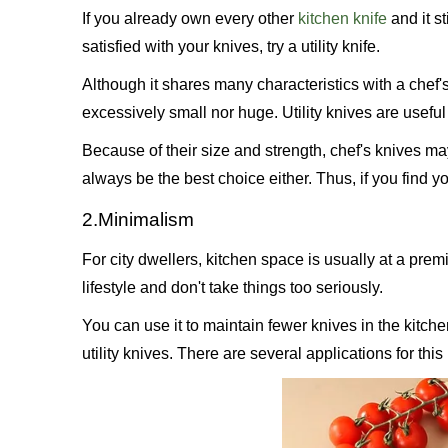
If you already own every other
kitchen knife
and it st
satisfied with your knives, try a utility knife.
Although it shares many characteristics with a chef's 
excessively small nor huge. Utility knives are useful
Because of their size and strength, chef's knives ma
always be the best choice either. Thus, if you find yo
2.Minimalism
For city dwellers, kitchen space is usually at a premi
lifestyle and don't take things too seriously.
You can use it to maintain fewer knives in the kitche
utility knives. There are several applications for this 